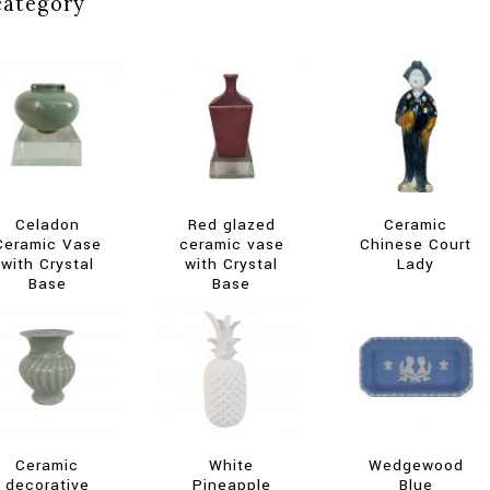
category
Celadon
Red glazed
Ceramic
Ceramic Vase
ceramic vase
Chinese Court
with Crystal
with Crystal
Lady
Base
Base
Ceramic
White
Wedgewood
decorative
Pineapple
Blue