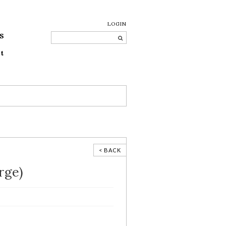
LOGIN
S
t
< BACK
rge)