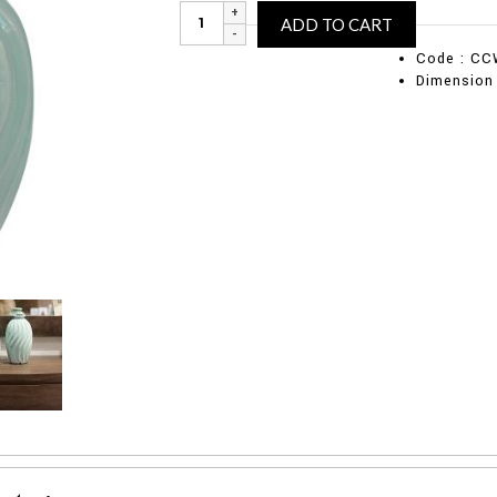
Mint
Alternative
ADD TO CART
ceramic
vase
Code : CC
(Large)
Dimension
quantity