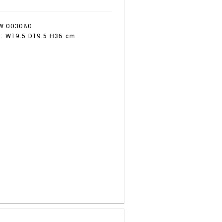
:
W-003080
 : W19.5 D19.5 H36 cm