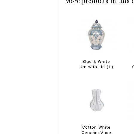
More products in this 
Blue & White
Urn with Lid (L)
Cotton White
Ceramic Vase