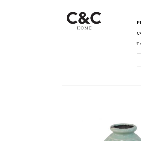
P
C
T