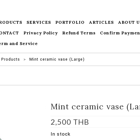
RODUCTS
SERVICES
PORTFOLIO
ARTICLES
ABOUT U
ONTACT
Privacy Policy
Refund Terms
Confirm Paymen
erm and Service
Products
>
Mint ceramic vase (Large)
Mint ceramic vase (La
2,500
THB
In stock