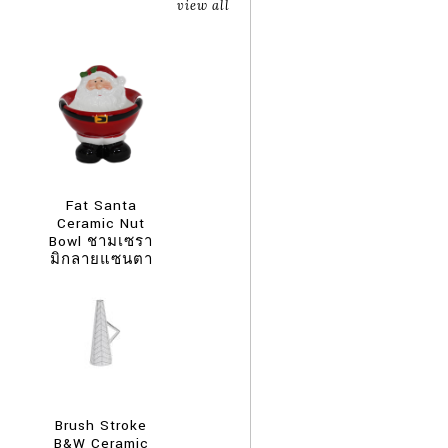
view all
Fat Santa
Ceramic Nut
Bowl ชามเซรา
มิกลายแซนตา
คลอสอ้วน
Brush Stroke
B&W Ceramic